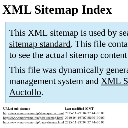
XML Sitemap Index
This XML sitemap is used by se
sitemap standard
. This file cont
to see the actual sitemap content
This file was dynamically gener
management system and
XML Si
Auctollo
.
URL of sub-sitemap
Last modified (GMT)
https://www.maruyama-r.jp/sitemap-misc.html
2025-11-29T04:37:44+00:00
https://www.maruyama-r.jp/post-sitemap.html
2019-04-16T07:58:20+00:00
https://www.maruyama-r.jp/page-sitemap.html
2025-11-29T04:37:44+00:00