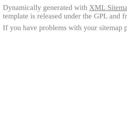
Dynamically generated with
XML Sitemap
template is released under the GPL and fr
If you have problems with your sitemap p